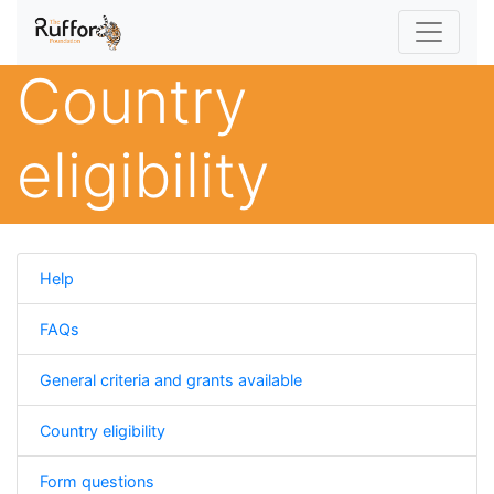
Country
eligibility
Help
FAQs
General criteria and grants available
Country eligibility
Form questions