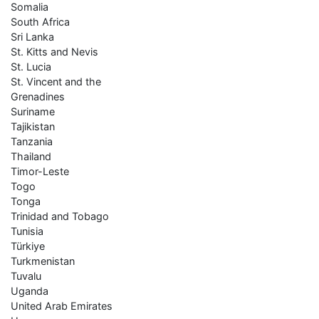
Somalia
South Africa
Sri Lanka
St. Kitts and Nevis
St. Lucia
St. Vincent and the
Grenadines
Suriname
Tajikistan
Tanzania
Thailand
Timor-Leste
Togo
Tonga
Trinidad and Tobago
Tunisia
Türkiye
Turkmenistan
Tuvalu
Uganda
United Arab Emirates