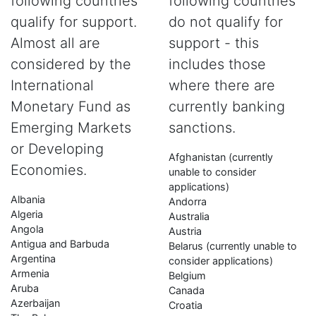
following countries
following countries
qualify for support.
do not qualify for
Almost all are
support - this
considered by the
includes those
International
where there are
Monetary Fund as
currently banking
Emerging Markets
sanctions.
or Developing
Afghanistan (currently
Economies.
unable to consider
applications)
Albania
Andorra
Algeria
Australia
Angola
Austria
Antigua and Barbuda
Belarus (currently unable to
Argentina
consider applications)
Armenia
Belgium
Aruba
Canada
Azerbaijan
Croatia