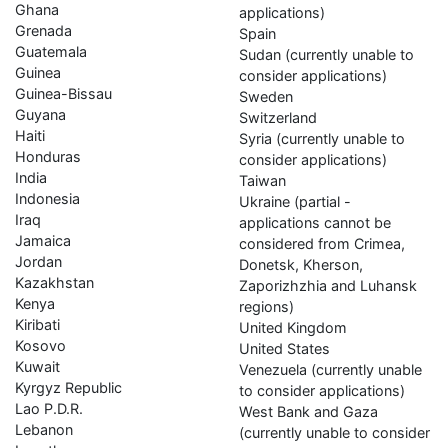
Ghana
applications)
Grenada
Spain
Guatemala
Sudan (currently unable to
Guinea
consider applications)
Guinea-Bissau
Sweden
Guyana
Switzerland
Haiti
Syria (currently unable to
Honduras
consider applications)
India
Taiwan
Indonesia
Ukraine (partial -
Iraq
applications cannot be
Jamaica
considered from Crimea,
Jordan
Donetsk, Kherson,
Kazakhstan
Zaporizhzhia and Luhansk
Kenya
regions)
Kiribati
United Kingdom
Kosovo
United States
Kuwait
Venezuela (currently unable
Kyrgyz Republic
to consider applications)
Lao P.D.R.
West Bank and Gaza
Lebanon
(currently unable to consider