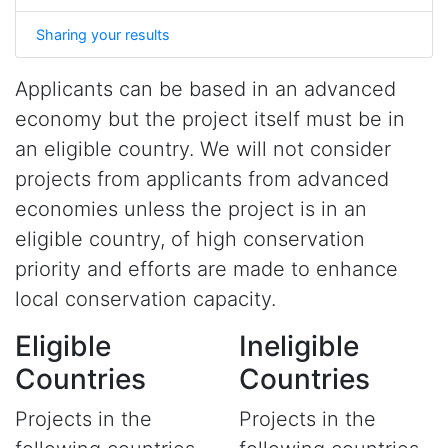
Sharing your results
Applicants can be based in an advanced
economy but the project itself must be in
an eligible country. We will not consider
projects from applicants from advanced
economies unless the project is in an
eligible country, of high conservation
priority and efforts are made to enhance
local conservation capacity.
Eligible
Ineligible
Countries
Countries
Projects in the
Projects in the