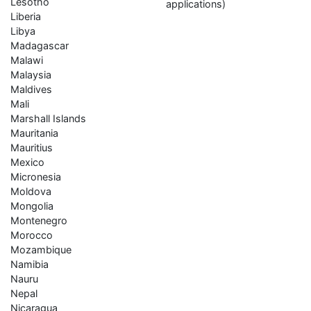
Lesotho
applications)
Liberia
Libya
Madagascar
Malawi
Malaysia
Maldives
Mali
Marshall Islands
Mauritania
Mauritius
Mexico
Micronesia
Moldova
Mongolia
Montenegro
Morocco
Mozambique
Namibia
Nauru
Nepal
Nicaragua