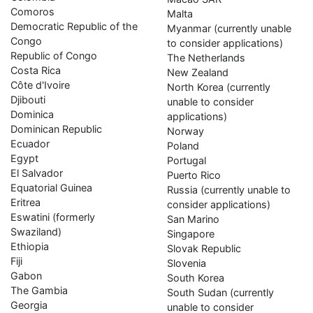
Comoros
Malta
Democratic Republic of the
Myanmar (currently unable
Congo
to consider applications)
Republic of Congo
The Netherlands
Costa Rica
New Zealand
Côte d'Ivoire
North Korea (currently
Djibouti
unable to consider
Dominica
applications)
Dominican Republic
Norway
Ecuador
Poland
Egypt
Portugal
El Salvador
Puerto Rico
Equatorial Guinea
Russia (currently unable to
Eritrea
consider applications)
Eswatini (formerly
San Marino
Swaziland)
Singapore
Ethiopia
Slovak Republic
Fiji
Slovenia
Gabon
South Korea
The Gambia
South Sudan (currently
Georgia
unable to consider