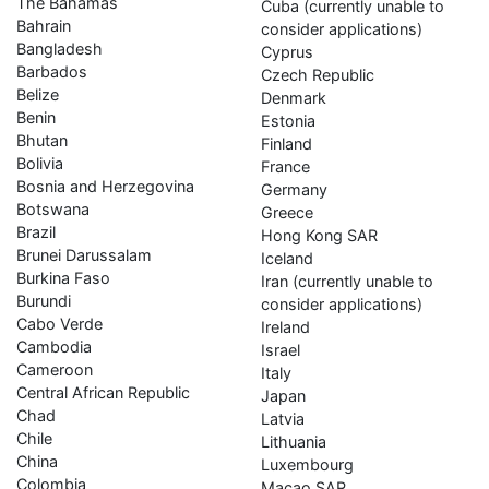
The Bahamas
Cuba (currently unable to
Bahrain
consider applications)
Bangladesh
Cyprus
Barbados
Czech Republic
Belize
Denmark
Benin
Estonia
Bhutan
Finland
Bolivia
France
Bosnia and Herzegovina
Germany
Botswana
Greece
Brazil
Hong Kong SAR
Brunei Darussalam
Iceland
Burkina Faso
Iran (currently unable to
Burundi
consider applications)
Cabo Verde
Ireland
Cambodia
Israel
Cameroon
Italy
Central African Republic
Japan
Chad
Latvia
Chile
Lithuania
China
Luxembourg
Colombia
Macao SAR