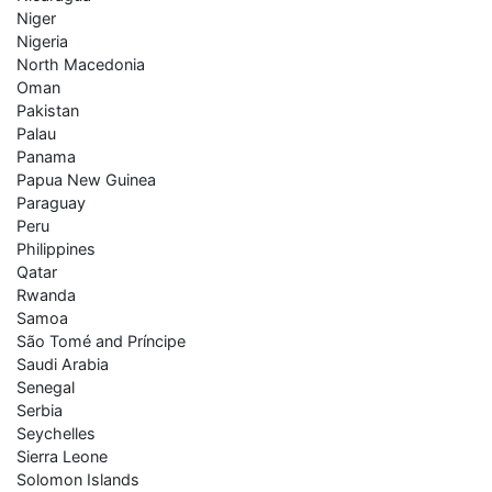
Niger
Nigeria
North Macedonia
Oman
Pakistan
Palau
Panama
Papua New Guinea
Paraguay
Peru
Philippines
Qatar
Rwanda
Samoa
São Tomé and Príncipe
Saudi Arabia
Senegal
Serbia
Seychelles
Sierra Leone
Solomon Islands