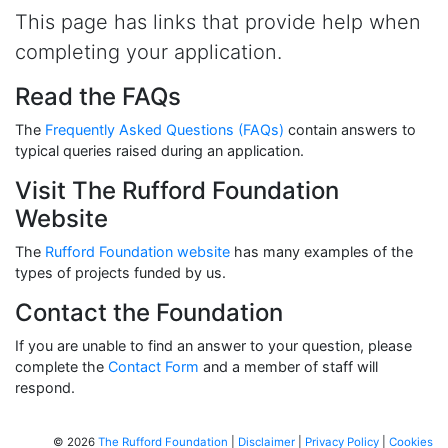
This page has links that provide help when
completing your application.
Read the FAQs
The
Frequently Asked Questions (FAQs)
contain answers to
typical queries raised during an application.
Visit The Rufford Foundation
Website
The
Rufford Foundation website
has many examples of the
types of projects funded by us.
Contact the Foundation
If you are unable to find an answer to your question, please
complete the
Contact Form
and a member of staff will
respond.
© 2026
The Rufford Foundation
|
Disclaimer
|
Privacy Policy
|
Cookies