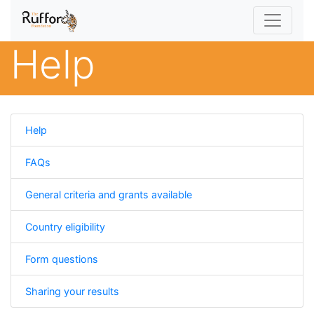
Help
Help
FAQs
General criteria and grants available
Country eligibility
Form questions
Sharing your results